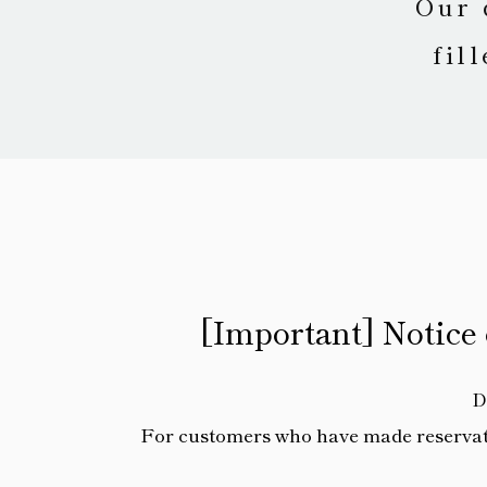
Our 
fil
[Important] Notice
D
For customers who have made reservatio