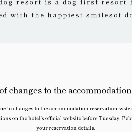
dog resort is a dog-first resort 
led with the happiest smiles
of d
 of changes to the accommodation
ue to changes to the accommodation reservation syste
ns on the hotel's official website before Tuesday, Febr
your reservation details.