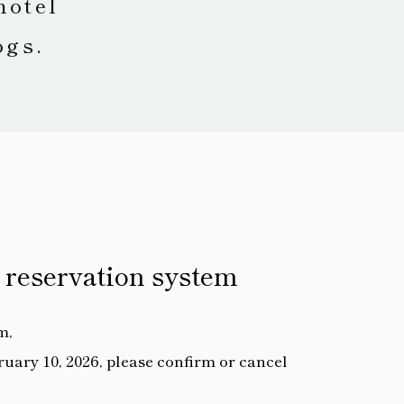
hotel
ogs.
 reservation system
m,
uary 10, 2026, please confirm or cancel