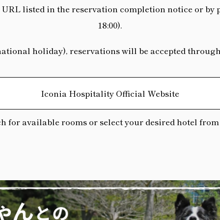
URL listed in the reservation completion notice or by 
18:00).
ional holiday), reservations will be accepted through t
Iconia Hospitality Official Website
h for available rooms or select your desired hotel from t