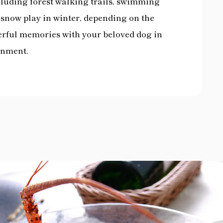
ncluding forest walking trails, swimming
d snow play in winter, depending on the
derful memories with your beloved dog in
onment.