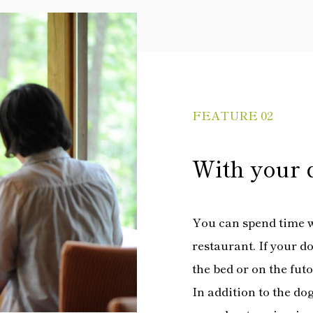
FEATURE 02
With your 
You can spend time w
restaurant. If your d
the bed or on the fut
In addition to the dog