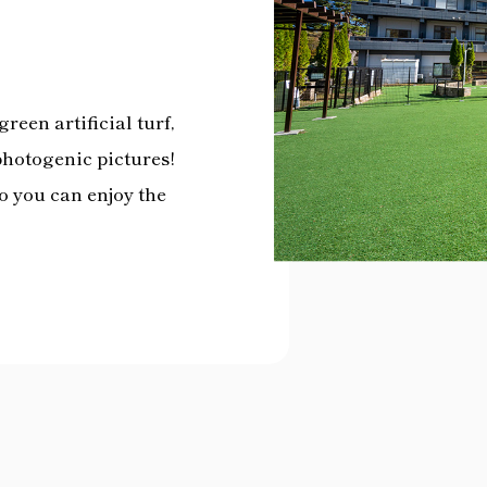
reen artificial turf,
photogenic pictures!
so you can enjoy the
.