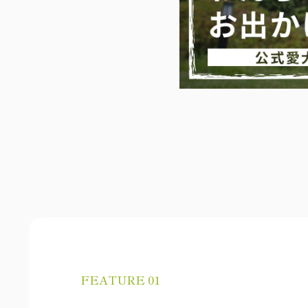
FEATURE 01