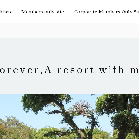
lities
Members-only site
Corporate Members Only Si
orever,
A resort with 