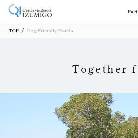
Faci
/
TOP
Dog Friendly Hotels
Together f