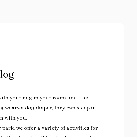
dog
ith your dog in your room or at the
og wears a dog diaper, they can sleep in
on with you.
 park, we offer a variety of activities for