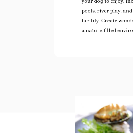
your dog to enjoy, i
pools, river play, an
facility. Create won
a nature-filled envir