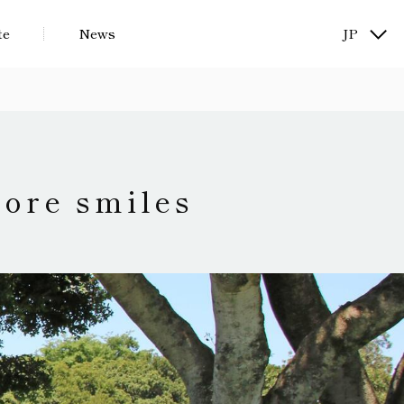
te
News
JP
KR
more smiles