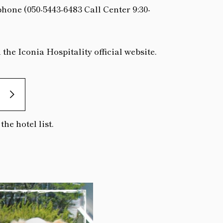
phone (050-5443-6483 Call Center 9:30-
he Iconia Hospitality official website.
he hotel list.