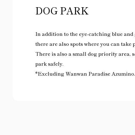
DOG PARK
In addition to the eye-catching blue and g
there are also spots where you can take 
There is also a small dog priority area, 
park safely.
*Excluding Wanwan Paradise Azumino