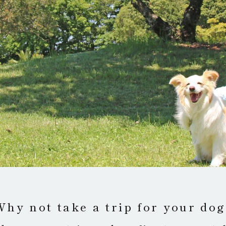
Why not take a trip for your dog