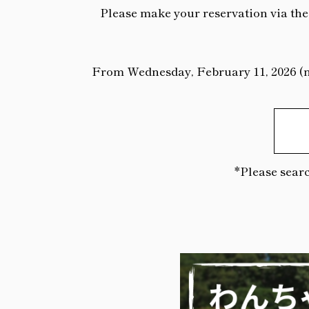
Please make your reservation via the 
From Wednesday, February 11, 2026 (nat
*Please searc