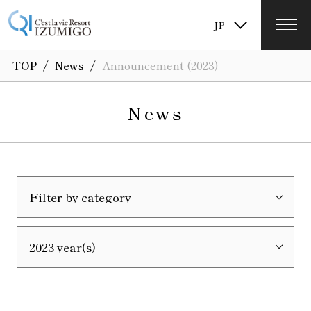
TW
JP
KR
/
/
TOP
News
Announcement (2023)
News