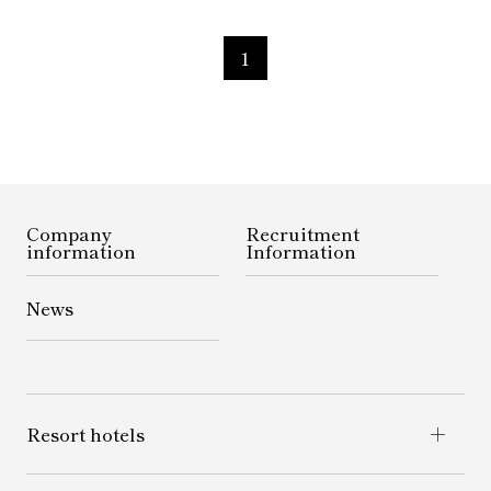
1
Company
Recruitment
information
Information
News
Resort hotels
Yatsugatake Highland Resort