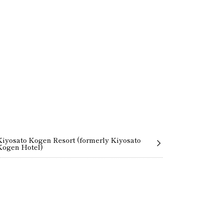
Kiyosato Kogen Resort (formerly Kiyosato
Kogen Hotel)