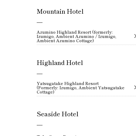
Mountain Hotel
Azumino Highland Resort (formerly:
Izumigo, Ambient Azumino / Izumigo,
Ambient Azumino Cottage)
Highland Hotel
Yatsugatake Highland Resort
(Formerly: Izumigo, Ambient Yatsugatake
Cottage)
Seaside Hotel