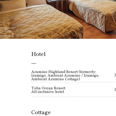
Hotel
Azumino Highland Resort (formerly:
Izumigo, Ambient Azumino / Izumigo,
Ambient Azumino Cottage)
Toba Ocean Resort
All-inclusive hotel
Cottage