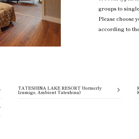
groups to singl
Please choose y
according to th
TATESHINA LAKE RESORT (formerly
Izumigo, Ambient Tateshina)