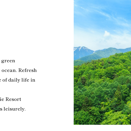
p green
e ocean. Refresh
of daily life in
vie Resort
s leisurely.