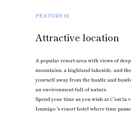
FEATURE 01
Attractive location
A popular resort area with views of dee
mountains, a highland lakeside, and th
yourself away from the hustle and bustle 
an environment full of nature.
Spend your time as you wish at C'est la 
Izumigo 's resort hotel where time passe