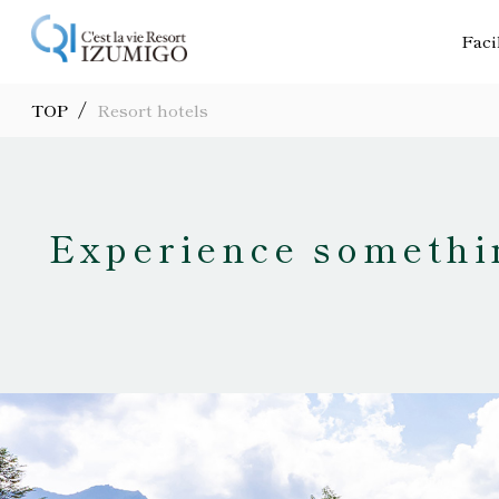
Faci
/
TOP
Resort hotels
Experience somethin