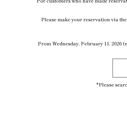
For customers who have made reservatio
Please make your reservation via the 
From Wednesday, February 11, 2026 (nat
*Please searc