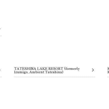
TATESHINA LAKE RESORT (formerly
Izumigo, Ambient Tateshina)