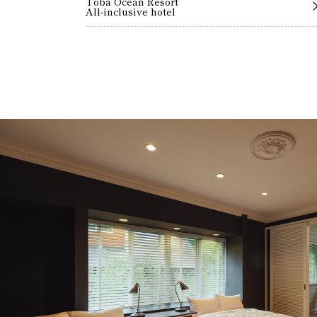
Toba Ocean Resort
All-inclusive hotel