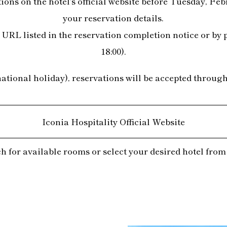
ns on the hotel's official website before Tuesday, Febr
your reservation details.
URL listed in the reservation completion notice or by 
18:00).
ional holiday), reservations will be accepted through t
Iconia Hospitality Official Website
h for available rooms or select your desired hotel from t