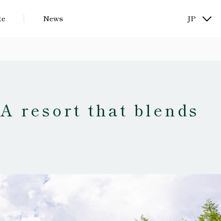
te
News
JP
KR
.
A resort that blends