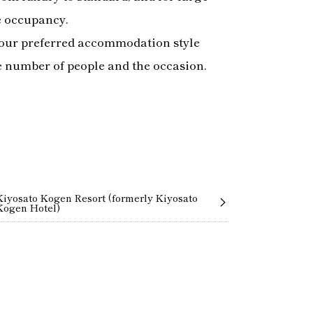
e occupancy.
our preferred accommodation style
e number of people and the occasion.
Kiyosato Kogen Resort (formerly Kiyosato
Kogen Hotel)