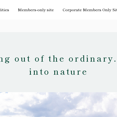
lities
Members-only site
Corporate Members Only Si
g out of the ordinary
into nature