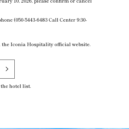
uary 10, 2026, please confirm or cancel
phone (050-5443-6483 Call Center 9:30-
he Iconia Hospitality official website.
he hotel list.