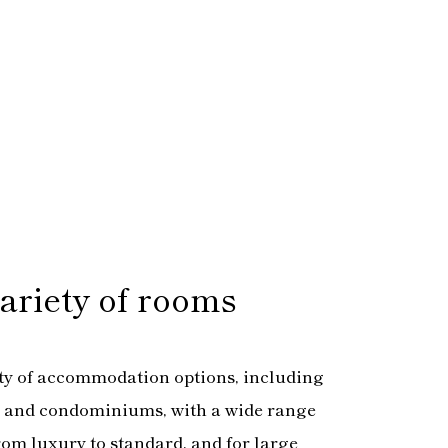
ariety of rooms
ety of accommodation options, including
s, and condominiums, with a wide range
rom luxury to standard, and for large