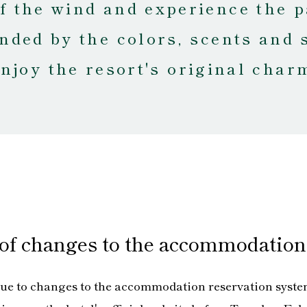
of the wind and experience the p
nded by the colors, scents and 
njoy the resort's original char
 of changes to the accommodation
ue to changes to the accommodation reservation syste