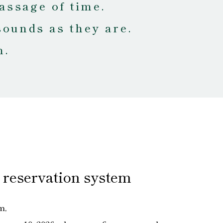
assage of time.
sounds as they are.
m.
 reservation system
m,