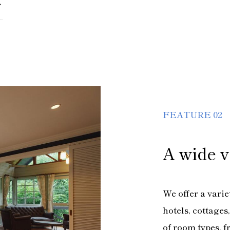
FEATURE 02
A wide v
We offer a vari
hotels, cottage
of room types, f