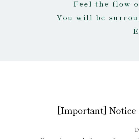
Feel the flow 
You will be surrou
E
[Important] Notice
D