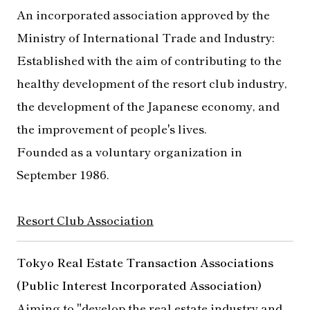
An incorporated association approved by the
Ministry of International Trade and Industry:
Established with the aim of contributing to the
healthy development of the resort club industry,
the development of the Japanese economy, and
the improvement of people's lives.
Founded as a voluntary organization in
September 1986.
Resort Club Association
Tokyo Real Estate Transaction Associations
(Public Interest Incorporated Association)
Aiming to "develop the real estate industry and