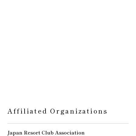
Affiliated Organizations
Japan Resort Club Association