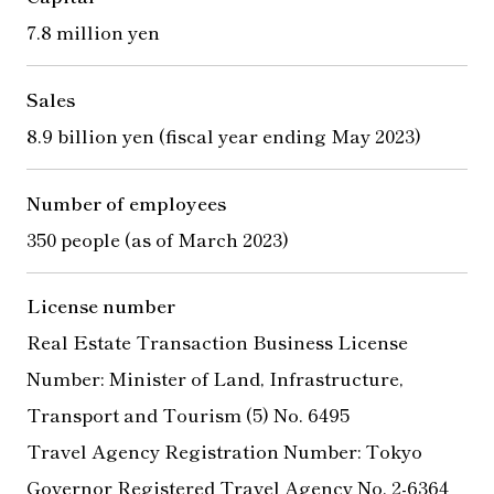
7.8 million yen
Sales
8.9 billion yen (fiscal year ending May 2023)
Number of employees
350 people (as of March 2023)
License number
Real Estate Transaction Business License
Number: Minister of Land, Infrastructure,
Transport and Tourism (5) No. 6495
Travel Agency Registration Number: Tokyo
Governor Registered Travel Agency No. 2-6364