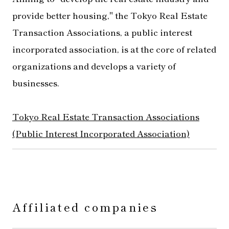
provide better housing," the Tokyo Real Estate
Transaction Associations, a public interest
incorporated association, is at the core of related
organizations and develops a variety of
businesses.
Tokyo Real Estate Transaction Associations
(Public Interest Incorporated Association)
Affiliated companies