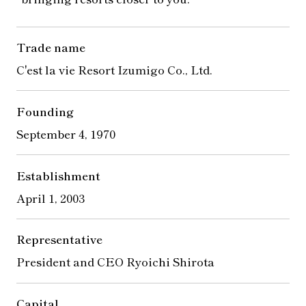
Trade name
C'est la vie Resort Izumigo Co., Ltd.
Founding
September 4, 1970
Establishment
April 1, 2003
Representative
President and CEO Ryoichi Shirota
Capital