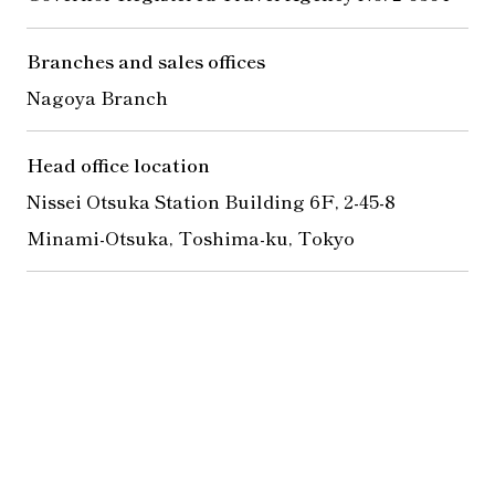
Branches and sales offices
Nagoya Branch
Head office location
Nissei Otsuka Station Building 6F, 2-45-8
Minami-Otsuka, Toshima-ku, Tokyo