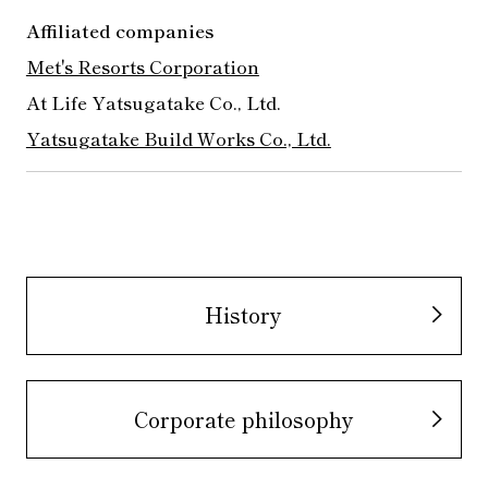
Affiliated companies
Met's Resorts Corporation
​ ​
At Life Yatsugatake Co., Ltd.
Yatsugatake Build Works Co., Ltd.
History
Corporate philosophy