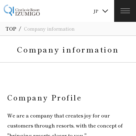
TW
JP
KR
/
TOP
Company information
Company information
Company Profile
We are a company that creates joy for our
customers through resorts, with the concept of
"bringing resorts closer to you."