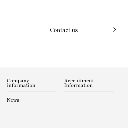
Contact us
Company
Recruitment
information
Information
News